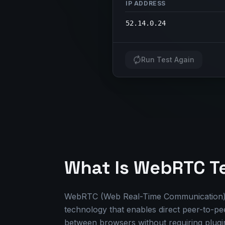
IP ADDRESS
52.14.0.24
Run Test Again
What Is WebRTC T
WebRTC (Web Real-Time Communication) 
technology that enables direct peer-to-p
between browsers without requiring plugin