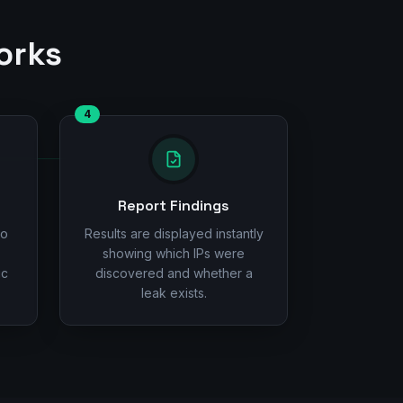
orks
4
Report Findings
to
Results are displayed instantly
showing which IPs were
ic
discovered and whether a
leak exists.