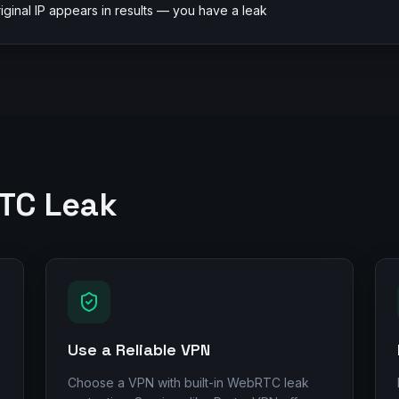
riginal IP appears in results — you have a leak
RTC Leak
Use a Reliable VPN
Choose a VPN with built-in WebRTC leak