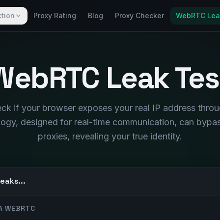
ction
Proxy Rating
Blog
Proxy Checker
WebRTC Lea
WebRTC Leak Tes
heck if your browser exposes your real IP address thr
logy, designed for real-time communication, can byp
proxies, revealing your true identity.
eaks...
IA WEBRTC