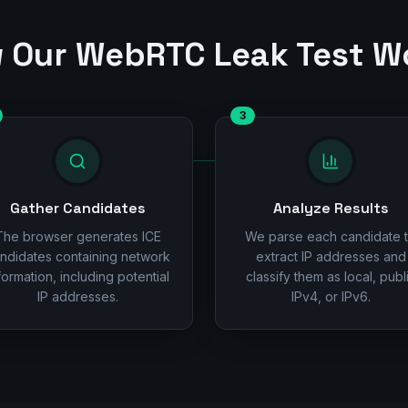
 Our WebRTC Leak Test W
3
Gather Candidates
Analyze Results
The browser generates ICE
We parse each candidate 
ndidates containing network
extract IP addresses and
formation, including potential
classify them as local, publ
IP addresses.
IPv4, or IPv6.