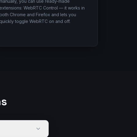
manually, you can use ready-made
extensions: WebRTC Control — it works in
both Chrome and Firefox and lets you
quickly toggle WebRTC on and off.
ns