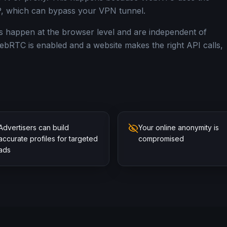
, which can bypass your VPN tunnel.
s happen at the browser level and are independent of
ebRTC is enabled and a website makes the right API calls,
Advertisers can build
Your online anonymity is
accurate profiles for targeted
compromised
ads