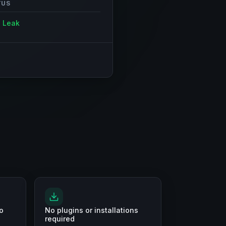
TUS
 Leak
o
No plugins or installations
required