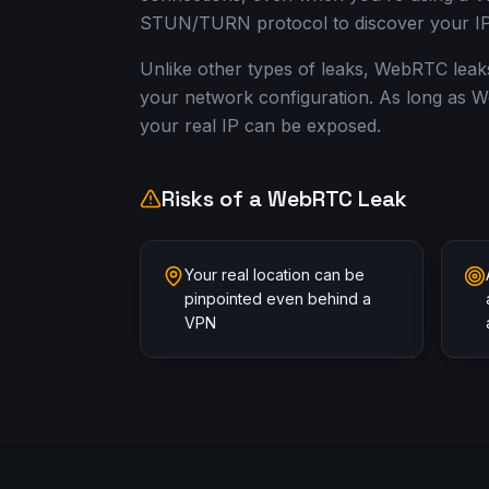
STUN/TURN protocol to discover your IP
Unlike other types of leaks, WebRTC leak
your network configuration. As long as W
your real IP can be exposed.
Risks of a WebRTC Leak
Your real location can be
pinpointed even behind a
VPN