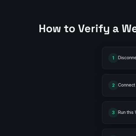
How to Verify a W
Disconne
1
Connect 
2
Run this
3