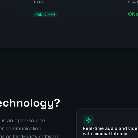
TYPE
STA
No
Public IPv4
echnology?
is an open-source
eer communication
Real-time audio and vide
with minimal latency
s or third-party software.