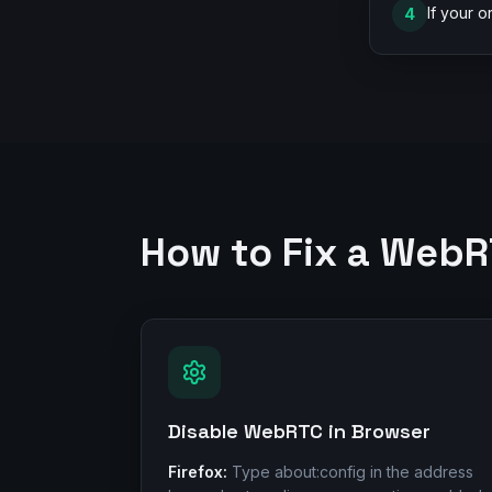
If your o
4
How to Fix a Web
Disable WebRTC in Browser
Firefox:
Type about:config in the address