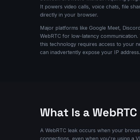
It powers video calls, voice chats, file sha
directly in your browser.
Major platforms like Google Meet, Discord
WebRTC for low-latency communication. Wh
this technology requires access to your 
can inadvertently expose your IP address
What Is a WebRTC
A WebRTC leak occurs when your browse
connections, even when you're using a 