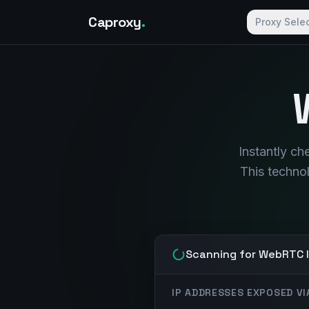
Caproxy
.
Proxy Sele
Instantly c
This techno
Scanning for WebRTC l
IP ADDRESSES EXPOSED V