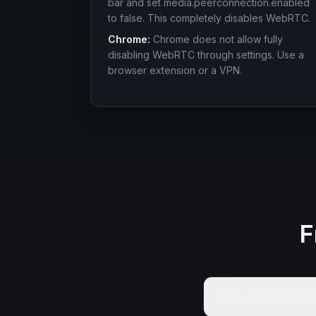
bar and set media.peerconnection.enabled
to false. This completely disables WebRTC.
Chrome:
Chrome does not allow fully
disabling WebRTC through settings. Use a
browser extension or a VPN.
F
How is a WebRTC 