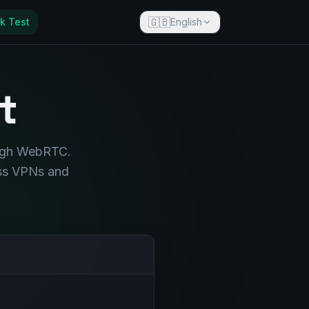
🇬🇧
k Test
English
t
ough WebRTC.
ass VPNs and