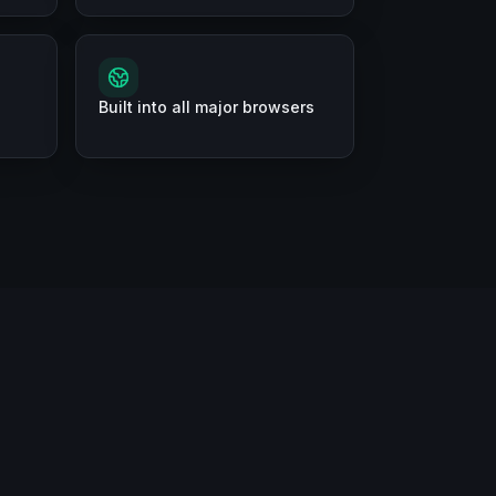
Built into all major browsers