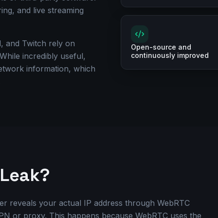
ring, and live streaming
, and Twitch rely on
Open-source and
ile incredibly useful,
continuously improved
network information, which
.
 Leak?
r reveals your actual IP address through WebRTC
VPN or proxy. This happens because WebRTC uses the