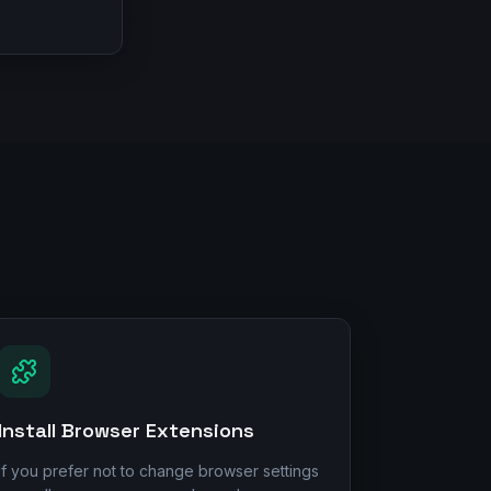
Install Browser Extensions
If you prefer not to change browser settings