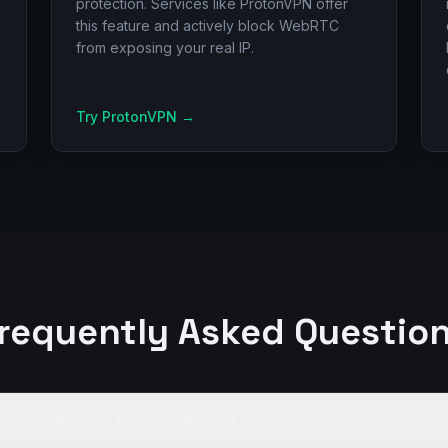
protection. Services like ProtonVPN offer
this feature and actively block WebRTC
from exposing your real IP.
Try ProtonVPN
→
requently Asked Questio
leak different from a DNS leak?