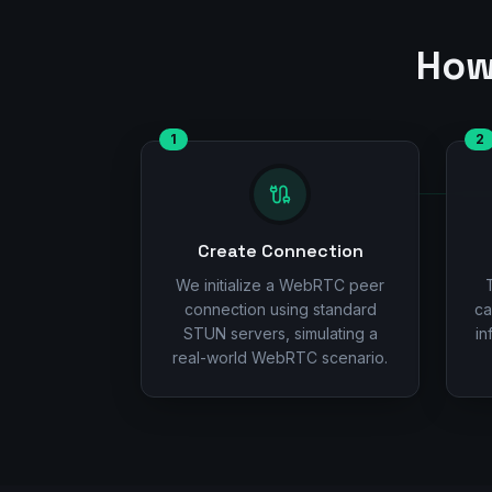
How
1
2
Create Connection
We initialize a WebRTC peer
connection using standard
ca
STUN servers, simulating a
in
real-world WebRTC scenario.