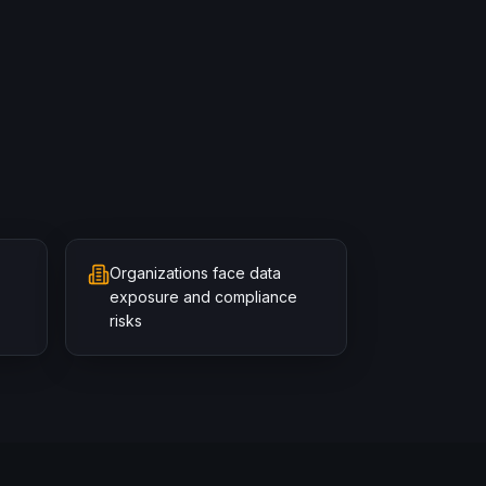
Organizations face data
exposure and compliance
risks