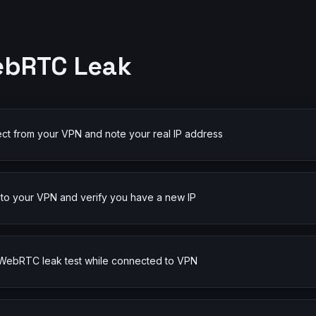
ebRTC Leak
ct from your VPN and note your real IP address
to your VPN and verify you have a new IP
 WebRTC leak test while connected to VPN